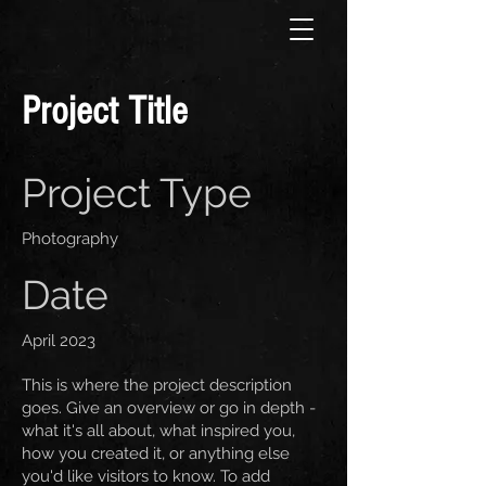
Project Title
Project Type
Photography
Date
April 2023
This is where the project description
goes. Give an overview or go in depth -
what it's all about, what inspired you,
how you created it, or anything else
you'd like visitors to know. To add