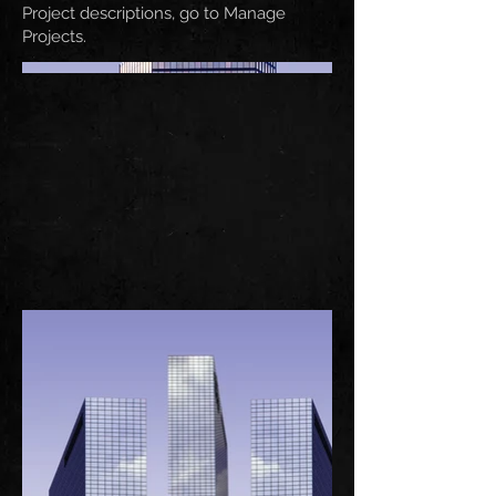
Project descriptions, go to Manage
Projects.