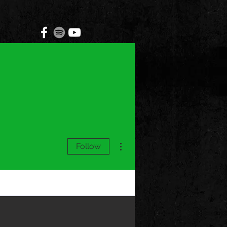
More actions
Follow