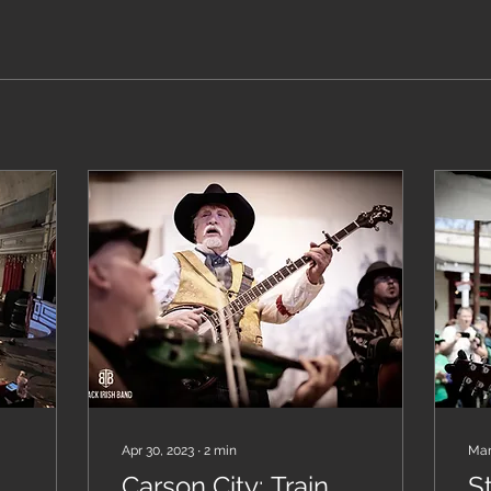
Apr 30, 2023
∙
2
min
Mar
Carson City: Train
St