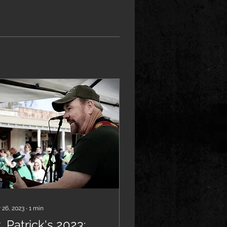
 26, 2023
∙
1
min
. Patrick's 2023: