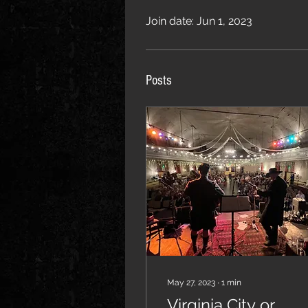
Join date: Jun 1, 2023
Posts
May 27, 2023
∙
1
min
Virginia City or