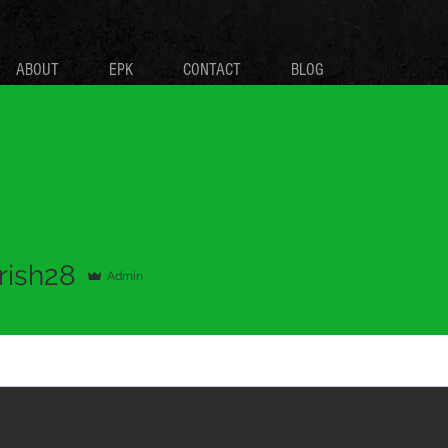
ABOUT
EPK
CONTACT
BLOG
28
rish28
Admin