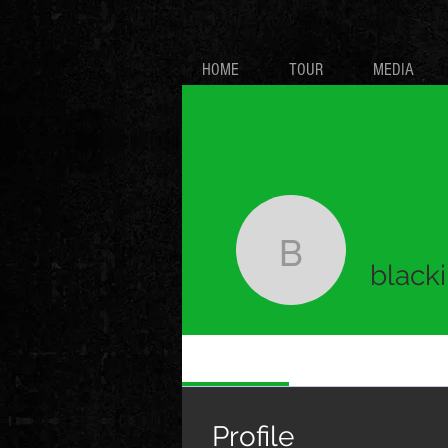
HOME
TOUR
MEDIA
blackirish
blacki
Profile
Profile