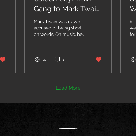
Gang to Mark Twain
W
Days
E
Mark Twain was never
St.
accused of being short
we
on words. On music, he
for
once said: “We often
wit
feel sad in the presence
day
of music without
foo
words;...
223
1
3
Load More