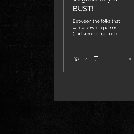
BUST!
Between the folks that
came down in person
(and some of our non-
living guests) we had a
sell-out crowd at Pipers
Opera House in Virginia...
332
3
11