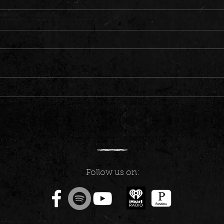
Carson City: Train Gang to Mark Twain
St. Pa
Days
Eyes a
Follow us on: