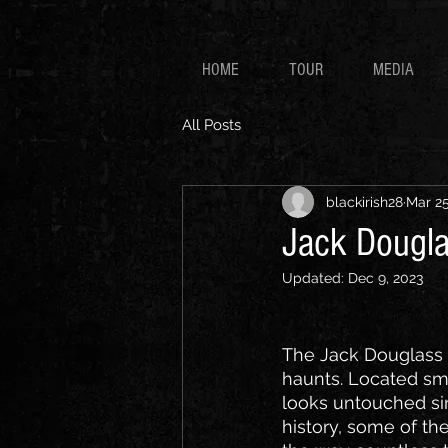
HOME
TOUR
MEDIA
All Posts
blackirish28
Mar 25
Jack Dougla
Updated:
Dec 9, 2023
The Jack Douglass S
haunts. Located sma
looks untouched sinc
history, some of th