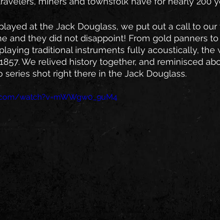
ravelers, miners and townsfolk have for nearly 200 ye
ayed at the Jack Douglass, we put out a call to our
e and they did not disappoint! From gold panners to s
playing traditional instruments fully acoustically, the
857. We relived history together, and reminisced abo
 series shot right there in the Jack Douglass.
be.com/watch?v=mWWgw0_9uM4