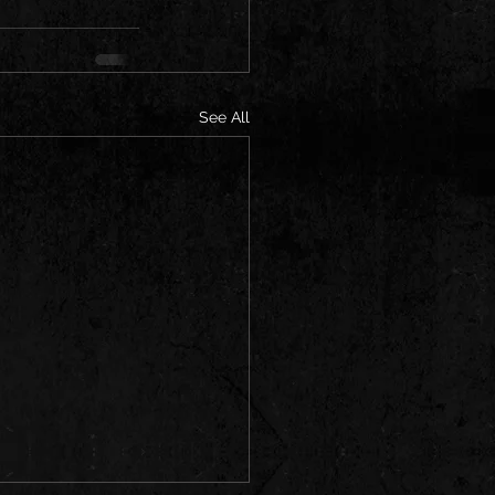
See All