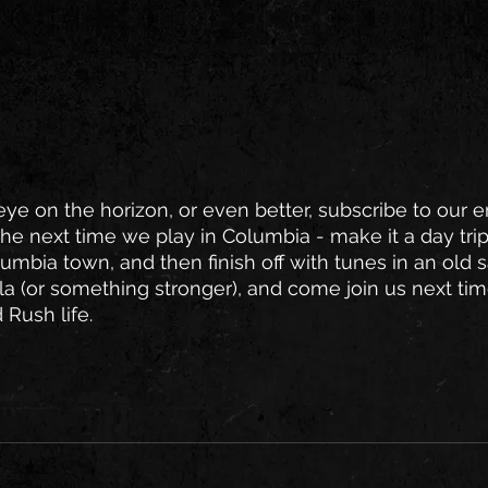
e on the horizon, or even better, subscribe to our em
the next time we play in Columbia - make it a day trip
lumbia town, and then finish off with tunes in an old 
la (or something stronger), and come join us next time
 Rush life.