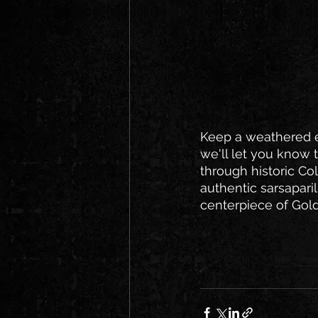
Keep a weathered ey
we'll let you know 
through historic Co
authentic sarsaparil
centerpiece of Gold