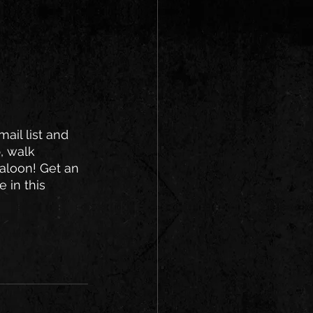
ail list and 
, walk 
saloon! Get an 
 in this 