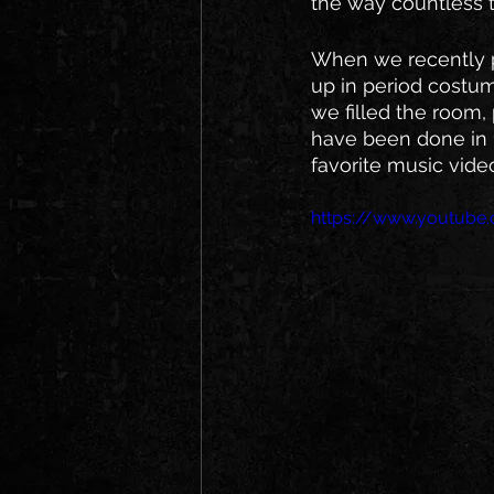
the way countless t
When we recently pl
up in period costum
we filled the room, 
have been done in 1
favorite music video
https://www.youtu