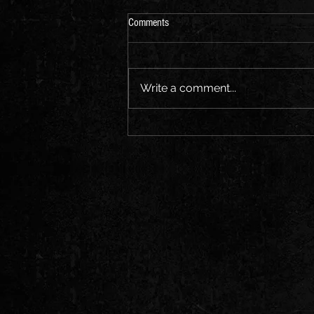
Comments
Virginia City or BUST!
Write a comment...