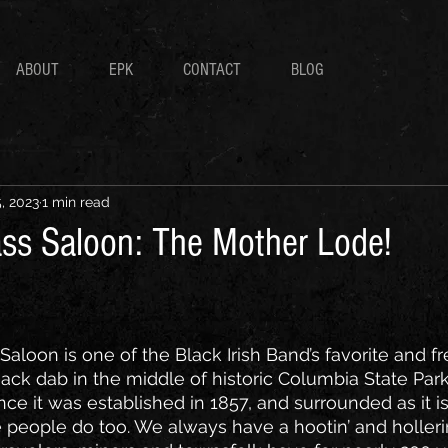
ABOUT
EPK
CONTACT
BLOG
, 2023
1 min read
ss Saloon: The Mother Lode!
aloon is one of the Black Irish Band’s favorite and f
ck dab in the middle of historic Columbia State Park
e it was established in 1857, and surrounded as it is 
e people do too. We always have a hootin’ and holleri