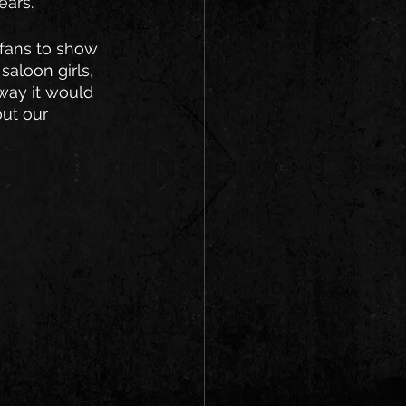
ars. 
 fans to show 
aloon girls, 
 way it would 
ut our 