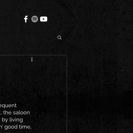
requent 
, the saloon 
by living 
n’ good time, 