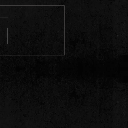
trick's 2023: When Black Irish
re Smiling!