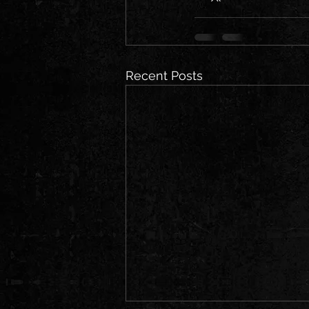
Recent Posts